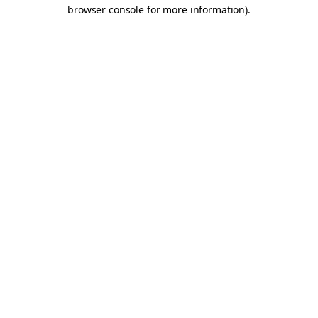
browser console for more information).