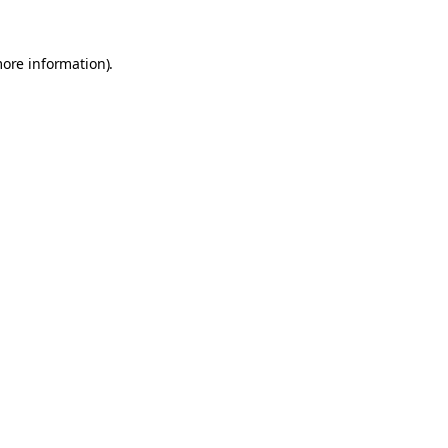
more information).