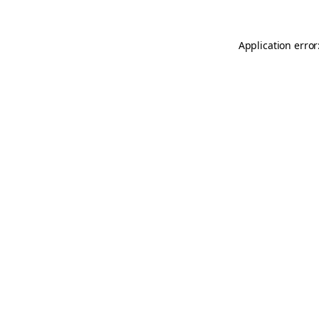
Application error