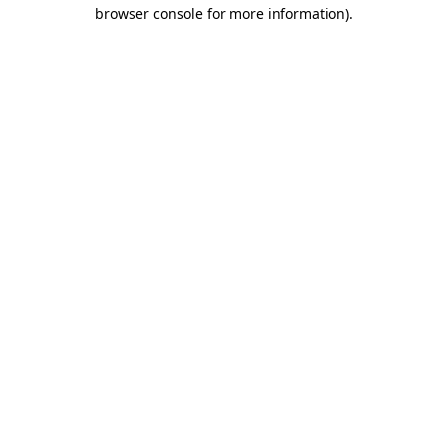
browser console for more information).