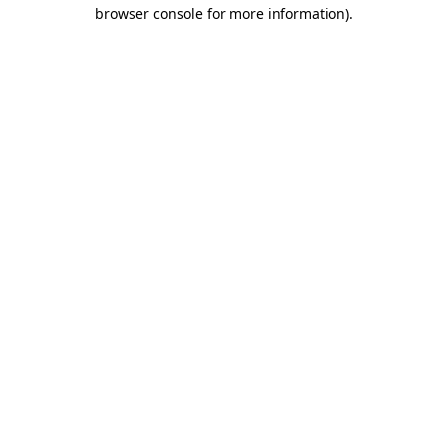
browser console for more information).