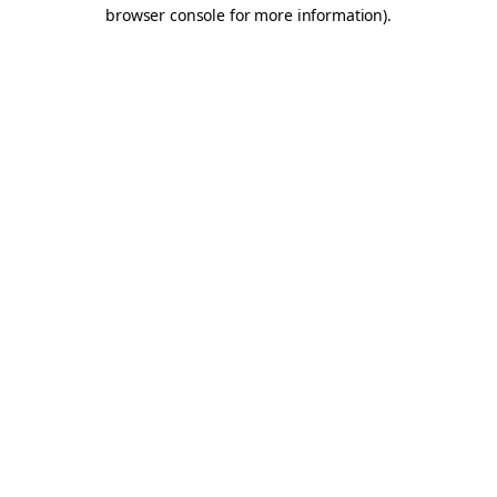
browser console for more information).