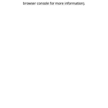
browser console for more information).