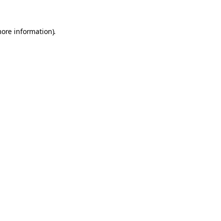
more information).