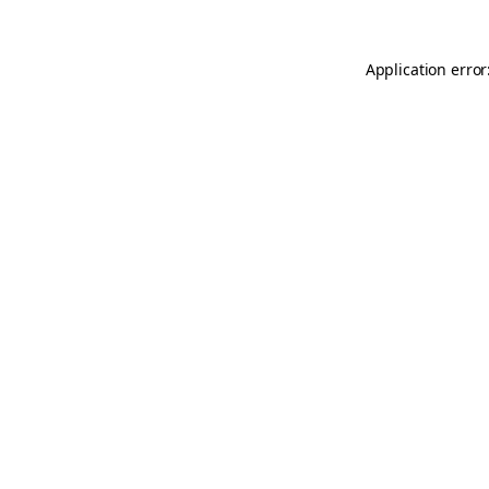
Application error