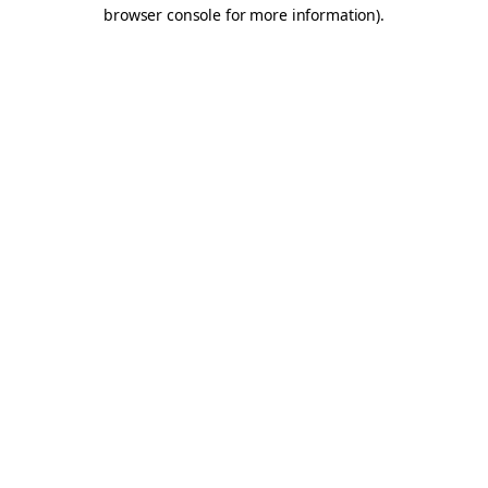
browser console for more information).