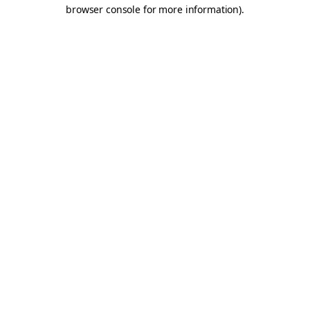
browser console for more information).