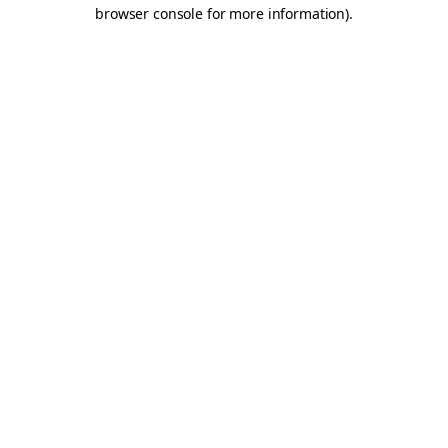
browser console for more information).