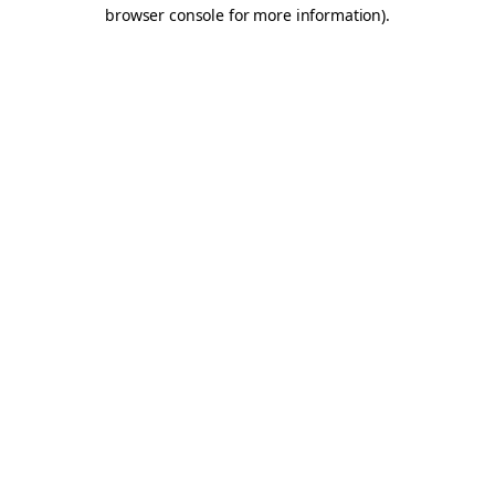
browser console for more information).