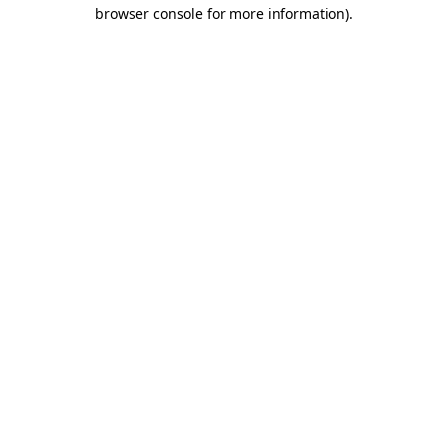
browser console for more information).