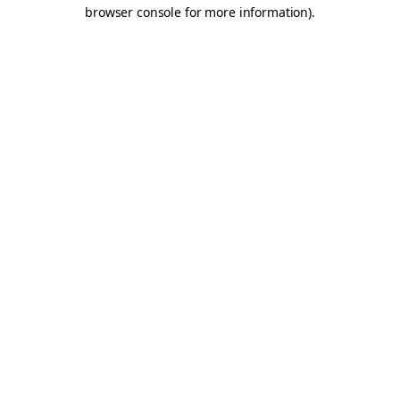
browser console for more information).