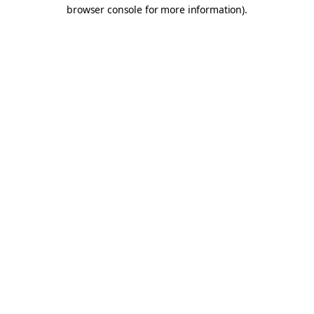
browser console for more information).