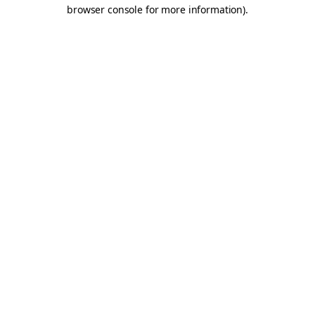
browser console for more information).