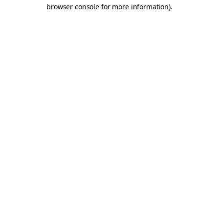
browser console for more information).