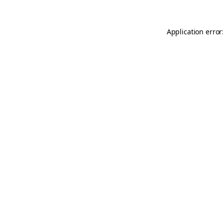
Application error