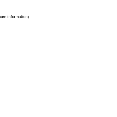
more information).