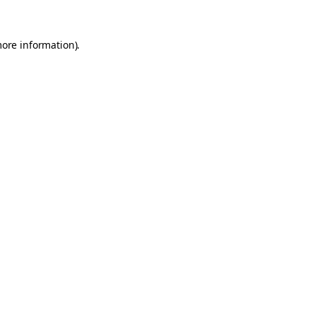
more information).