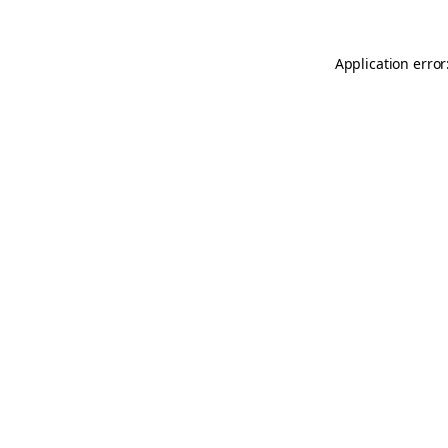
Application error