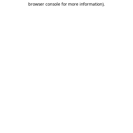
browser console for more information).