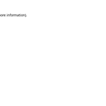
more information).