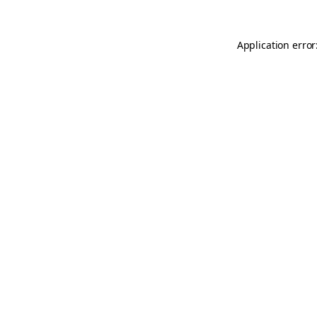
Application error