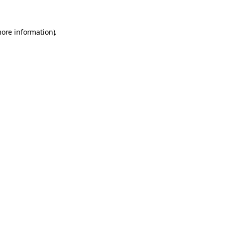
more information).