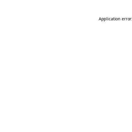
Application error