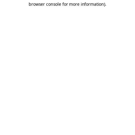
browser console for more information).