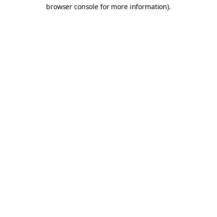
browser console for more information).