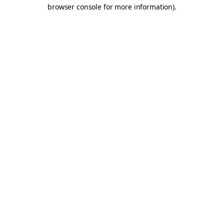
browser console for more information).