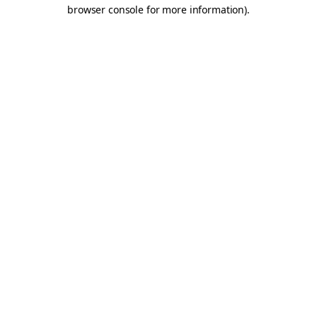
browser console for more information).