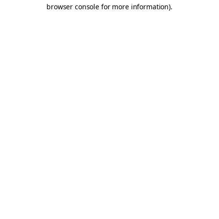
browser console for more information).