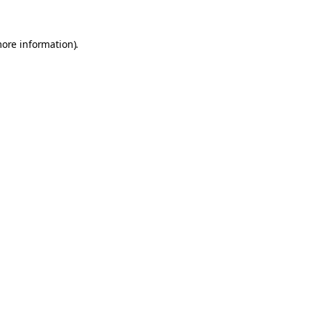
more information).