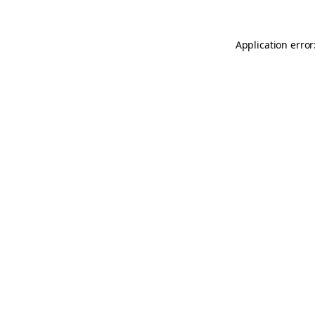
Application error