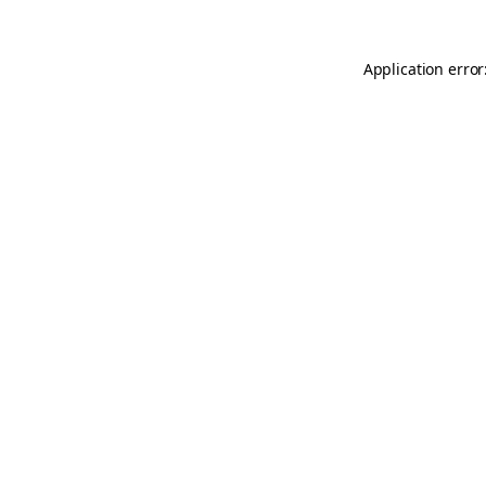
Application error