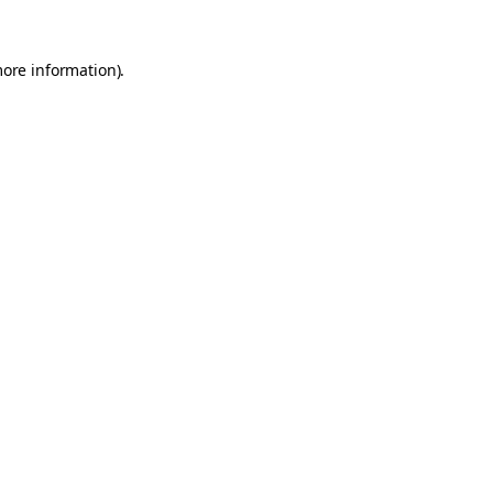
more information).