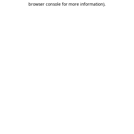
browser console for more information).