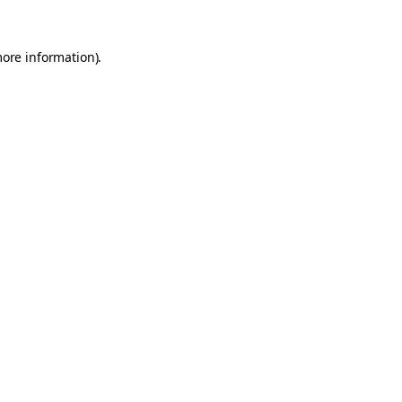
more information).