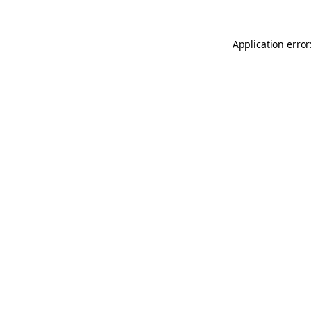
Application error