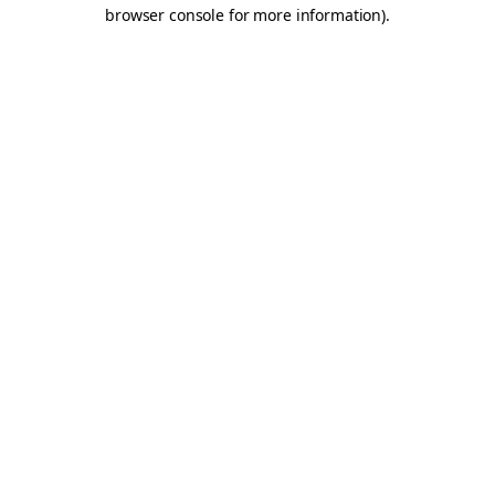
browser console for more information).