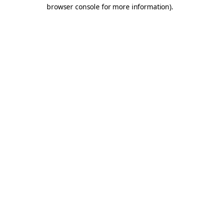
browser console for more information).