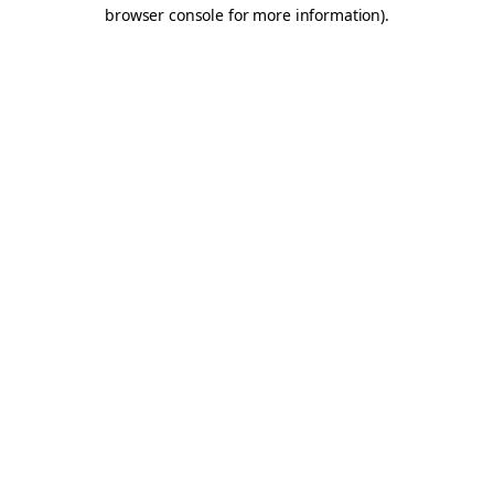
browser console for more information).