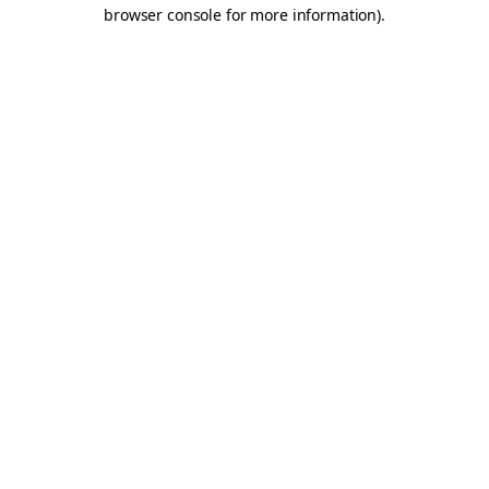
browser console for more information).