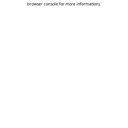
browser console for more information).