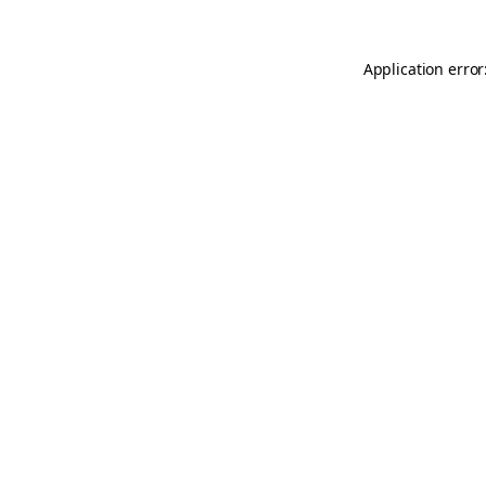
Application error