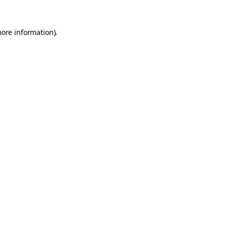
more information).