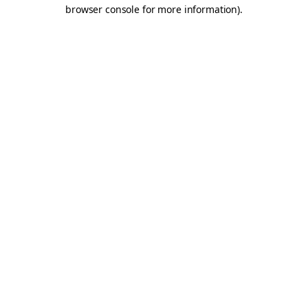
browser console for more information).