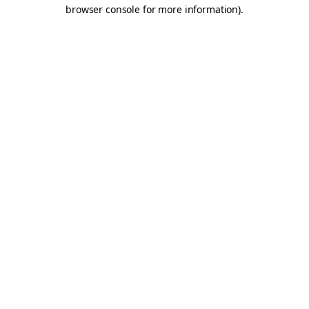
browser console for more information).