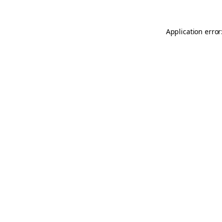
Application error