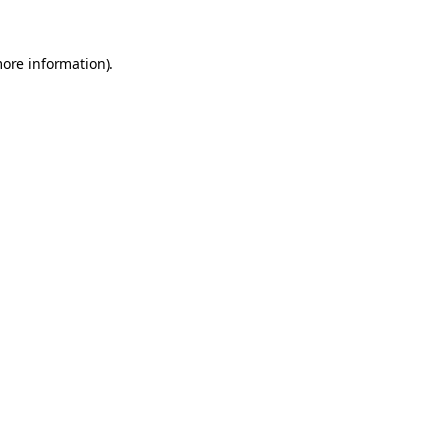
more information).