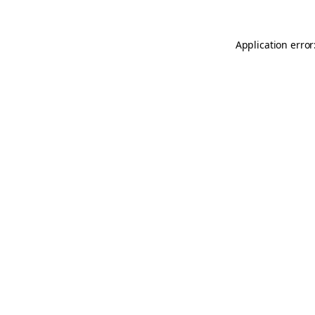
Application error