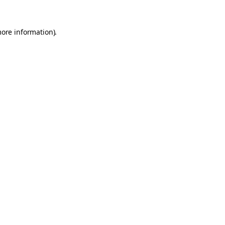
more information).