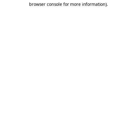
browser console for more information).