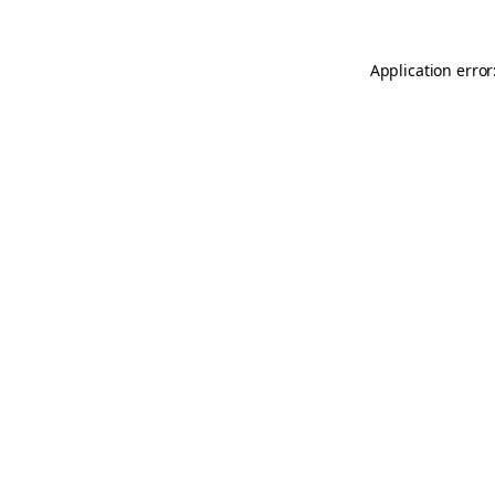
Application error