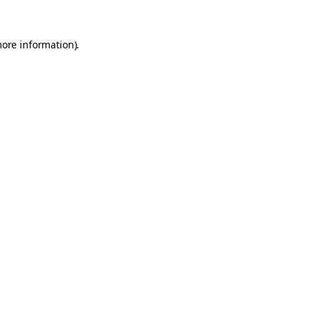
more information).