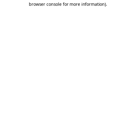
browser console for more information).