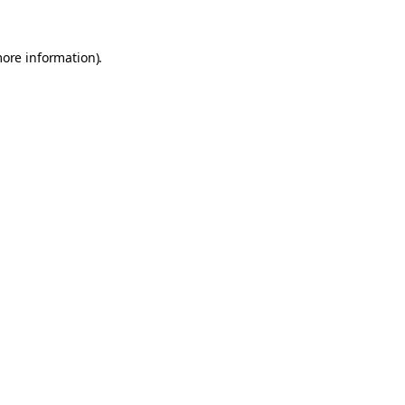
more information).