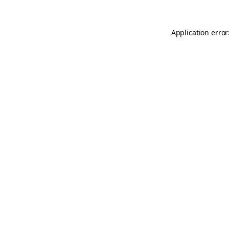
Application error