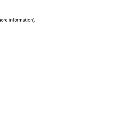
more information).