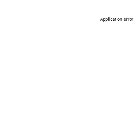
Application error