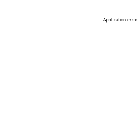
Application error