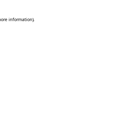
more information).