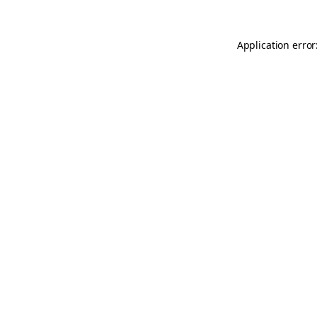
Application error