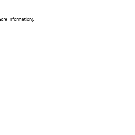
more information).