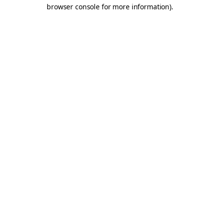
browser console for more information).