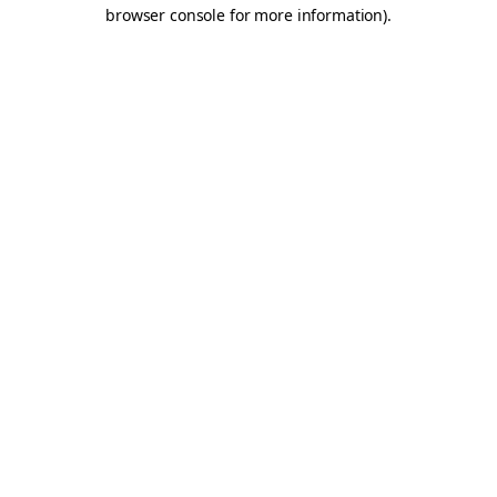
browser console for more information).