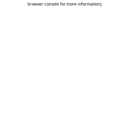
browser console for more information).